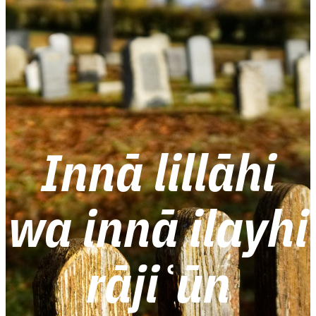
Innā lillāhi
wa innā ilayhi
rājiʿūn