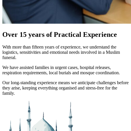
Over 15 years of Practical Experience
With more than fifteen years of experience, we understand the
logistics, sensitivities and emotional needs involved in a Muslim
funeral.
We have assisted families in urgent cases, hospital releases,
respiration requirements, local burials and mosque coordination.
Our long-standing experience means we anticipate challenges before
they arise, keeping everything organised and stress-free for the
family.