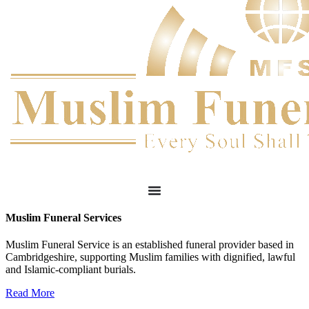
Muslim Funeral Services
Muslim Funeral Service is an established funeral provider based in
Cambridgeshire, supporting Muslim families with dignified, lawful
and Islamic-compliant burials.
Read More