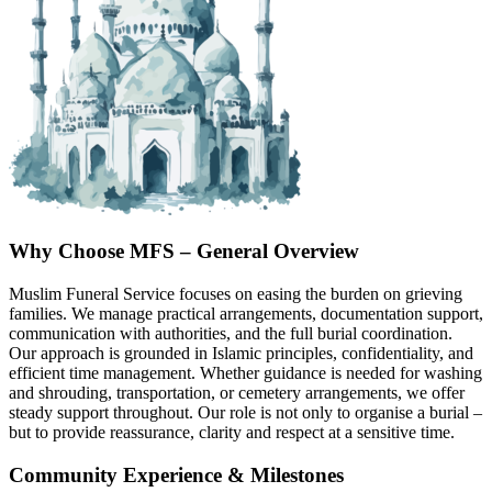
Why Choose MFS – General Overview
Muslim Funeral Service focuses on easing the burden on grieving
families. We manage practical arrangements, documentation support,
communication with authorities, and the full burial coordination.
Our approach is grounded in Islamic principles, confidentiality, and
efficient time management. Whether guidance is needed for washing
and shrouding, transportation, or cemetery arrangements, we offer
steady support throughout. Our role is not only to organise a burial –
but to provide reassurance, clarity and respect at a sensitive time.
Community Experience & Milestones