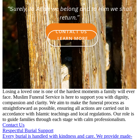
“Surely, to Allah we belong and to Him we shall
return.”
CONTACT US
LEARN MORE
Losing a loved one is one of the hardest moments a family will ever
face. Muslim Funeral Service is here to support you with dignity,
compassion and clarity. We aim to make the funeral process as
straightforward as possible, ensuring all actions are carried out in
accordance with Islamic teachings and local regulations. Our role is
to guide families through each stage with calm professionalism.
Contact Us
Respectful Burial Support
Every burial is handled with kindness and care. We provide made-