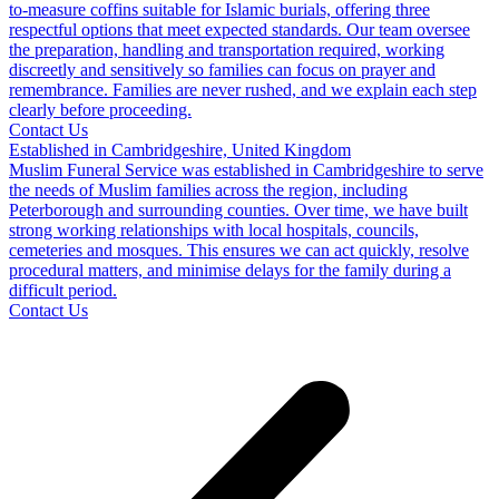
to-measure coffins suitable for Islamic burials, offering three
respectful options that meet expected standards. Our team oversee
the preparation, handling and transportation required, working
discreetly and sensitively so families can focus on prayer and
remembrance. Families are never rushed, and we explain each step
clearly before proceeding.
Contact Us
Established in Cambridgeshire, United Kingdom
Muslim Funeral Service was established in Cambridgeshire to serve
the needs of Muslim families across the region, including
Peterborough and surrounding counties. Over time, we have built
strong working relationships with local hospitals, councils,
cemeteries and mosques. This ensures we can act quickly, resolve
procedural matters, and minimise delays for the family during a
difficult period.
Contact Us