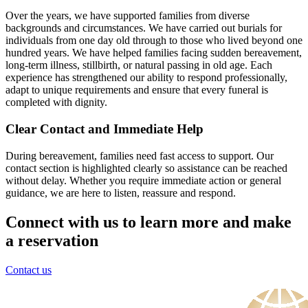
Over the years, we have supported families from diverse
backgrounds and circumstances. We have carried out burials for
individuals from one day old through to those who lived beyond one
hundred years. We have helped families facing sudden bereavement,
long-term illness, stillbirth, or natural passing in old age. Each
experience has strengthened our ability to respond professionally,
adapt to unique requirements and ensure that every funeral is
completed with dignity.
Clear Contact and Immediate Help
During bereavement, families need fast access to support. Our
contact section is highlighted clearly so assistance can be reached
without delay. Whether you require immediate action or general
guidance, we are here to listen, reassure and respond.
Connect with us to learn more and make
a reservation
Contact us