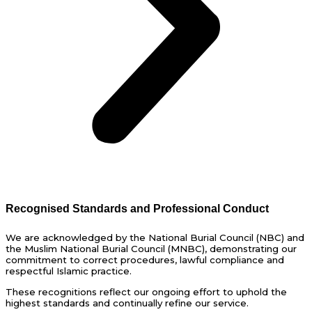
Recognised Standards and Professional Conduct
We are acknowledged by the National Burial Council (NBC) and
the Muslim National Burial Council (MNBC), demonstrating our
commitment to correct procedures, lawful compliance and
respectful Islamic practice.
These recognitions reflect our ongoing effort to uphold the
highest standards and continually refine our service.