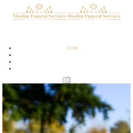
HOME
ABOUT
SERVICES
CONTACT