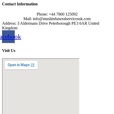
Contact Information
Phone: +44 7860 125092
Mail: info@muslimfuneralservicesuk.com
Address: 3 Aldermans Drive Peterborough PE3 6AR United
Kingdom
acebook
Visit Us